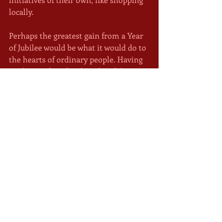
locally.
Perhaps the greatest gain from a Year 
of Jubilee would be what it would do to 
the hearts of ordinary people. Having 
made sacrifices for the sake of the 
most vulnerable among us, the ones 
most susceptible to life-threatening 
infection, we would then have the 
opportunity to help one another get 
back on our feet. We would be a people 
moved not by fear and selfishness, but 
by compassion. It may be a pie in the 
sky. But it's not a bad idea. 