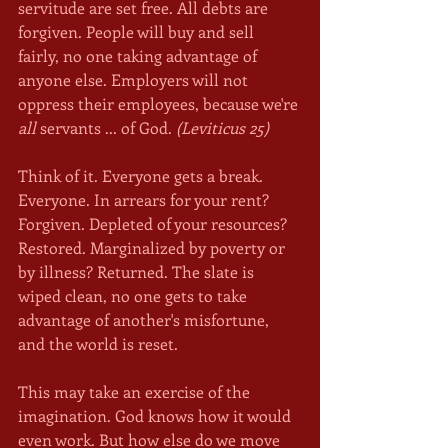
servitude are set free. All debts are 
forgiven. People will buy and sell 
fairly, no one taking advantage of 
anyone else. Employers will not 
oppress their employees, because we're 
all
 servants ... of God. 
(Leviticus 25)
Think of it. Everyone gets a break. 
Everyone. In arrears for your rent? 
Forgiven. Depleted of your resources? 
Restored. Marginalized by poverty or 
by illness? Returned. The slate is 
wiped clean, no one gets to take 
advantage of another's misfortune, 
and the world is reset. 
This may take an exercise of the 
imagination. God knows how it would 
even work. But how else do we move 