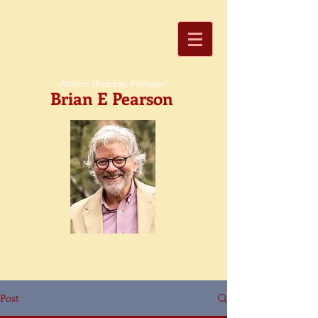
-Author, Musician, Podcaster-
Brian E Pearson
Post