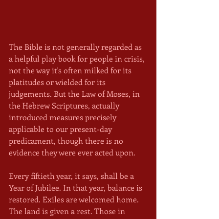
The Bible is not generally regarded as 
a helpful play book for people in crisis, 
not the way it's often milked for its 
platitudes or wielded for its 
judgements. But the Law of Moses, in 
the Hebrew Scriptures, actually 
introduced measures precisely 
applicable to our present-day 
predicament, though there is no 
evidence they were ever acted upon.
Every fiftieth year, it says, shall be a 
Year of Jubilee. In that year, balance is 
restored. Exiles are welcomed home. 
The land is given a rest. Those in 