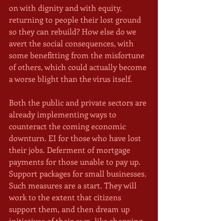
on with dignity and with equity, 
returning to people their lost ground 
so they can rebuild? How else do we 
avert the social consequences, with 
some benefitting from the misfortune 
of others, which could actually become 
a worse blight than the virus itself. 
Both the public and private sectors are 
already implementing ways to 
counteract the coming economic 
downturn. EI for those who have lost 
their jobs. Deferment of mortgage 
payments for those unable to pay up. 
Support packages for small businesses. 
Such measures are a start. They will 
work to the extent that citizens 
support them, and then dream up 
initiatives of their own, like shopping 