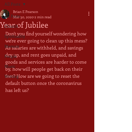
All Posts
Brian E Pearson
All Posts
Mar 30, 2020
2 min read
Year of Jubilee
Church
Don't you find yourself wondering how 
Spirituality
we're ever going to clean up this mess? 
Memoir
As salaries are withheld, and savings 
dry up, and rent goes unpaid, and 
People
goods and services are harder to come 
Music
by, how will people get back on their 
feet? How are we going to reset the 
Writing
default button once the coronavirus 
has left us? 