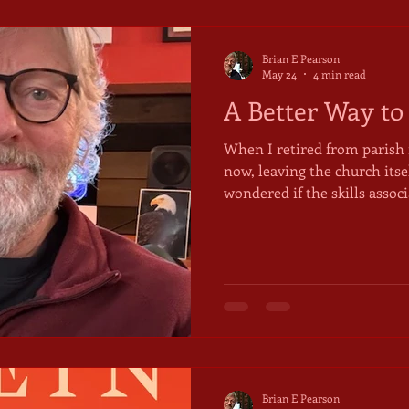
Brian E Pearson
May 24
4 min read
A Better Way to
When I retired from parish 
now, leaving the church itsel
wondered if the skills asso
morph into something useful
wondered how my "gifts," m
show up when I wasn't paid
robes and a clergy collar. I loved preaching, for instance.
It made me gather my though
questions, and offer them t
Brian E Pearson