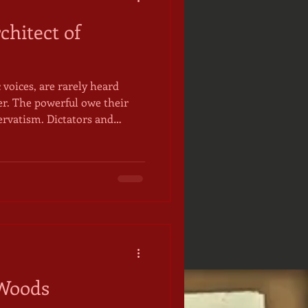
chitect of
 voices, are rarely heard
er. The powerful owe their
servatism. Dictators and
a vested interest in the
e in the first place and that
e foments around the edges,
 to
pamphlet published by the
Committee (Quak
 Woods