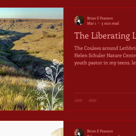
Brian E Pearson
Mar 1
3 min read
The Liberating 
The Coulees around Lethbrid
Helen Schuler Nature Centre] Dave Ward, an influen
youth pastor in my teens, le
cult-like Christian congreg
described him, derisively, a
not the love. That descripti
useful reminder, in matters 
The freedom in Christ that
by the "spiritual laws" he ta
Brian E Pearson