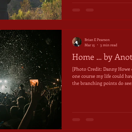
new identity was emerging 
mountain. I had turned seventy a few days earlier.
Entering my eighth decade
Brian E Pearson
Mar 15
3 min read
Home ... by Ano
[Photo Credit: Danny Howe on Unspla
one course my life could hav
the branching points do see
symmetry to them, as if all 
from the straight and narr
corrective even, as if both t
were predetermined. But mi
path, another way? Mythologist Joseph Campbell, before
he began characterizing the