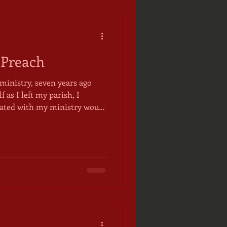
 Preach
ministry, seven years ago
f as I left my parish, I
ciated with my ministry would
 out in the world. I
y particular charisms, might
 to use them while wearing
ts, often in the form of
o my congregation as