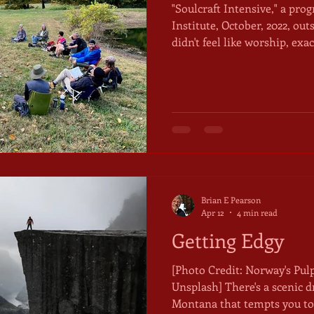
"Soulcraft Intensive," a pro
Institute, October, 2022, outs
didn't feel like worship, exa
else to call it. We sat in a ci
distant hawk circling high
burned hot for mid-October
soaking it up were trying in
from it, pulling hoodies up
over our knees. The night
Brian E Pearson
Apr 12
4 min read
Getting Edgy
[Photo Credit: Norway's Pul
Unsplash] There's a scenic drive in the mountains of
Montana that tempts you to 