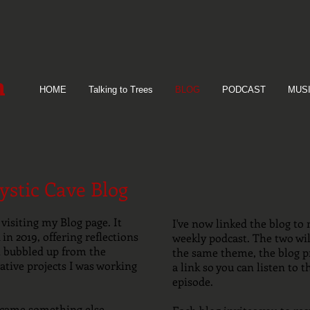
n
HOME
Talking to Trees
BLOG
PODCAST
MUS
stic Cave Blog
visiting my Blog page. It
I've now linked the blog to 
in 2019, offering reflections
weekly podcast. The two will
at bubbled up from the
the same theme, the blog p
ative projects I was working
a link so you can listen to t
episode.
ecame something else.