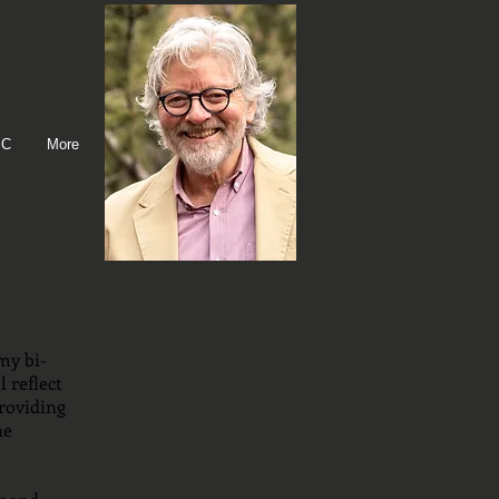
IC
More
my bi-
 reflect
roviding
he