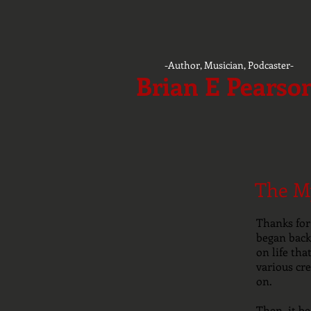
-Author, Musician, Podcaster-
Brian E Pearso
The My
Thanks for 
began back 
on life th
various cre
on.
Then, it b