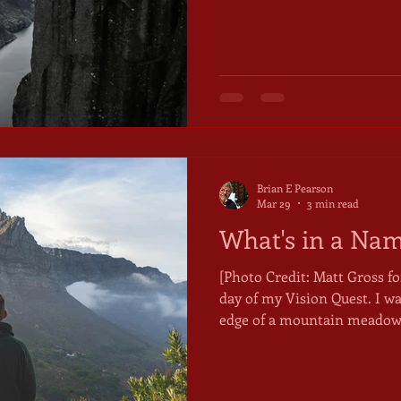
while, at the same time, for
Going-to-the-Sun Highway i
that flanks the Continental D
south of the Canadian border. The alpine mead
glaciers, and mountain water
likelihood you will see moun
Brian E Pearson
Mar 29
3 min read
What's in a Na
[Photo Credit: Matt Gross for Unsplash]
day of my Vision Quest. I w
edge of a mountain meadow. 
days. I felt weak and nauseou
complete my Quest by asking
name, something that would