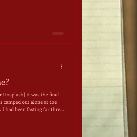
bidding you to do so. The
s a narrow two-lane road
ivide at Logan's Pass, just
ows,
falls are stunning. In all
tain sheep, elk, and other
me?
 It was the final
as camped out alone at the
I had been fasting for three
s. Still, I was eager to
 the Universe for a soul
 help me live into whatever