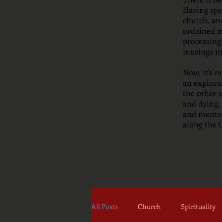
Having spen
church, and
ordained m
processing
musings in
Now, it's 
an explora
the other s
and dying, 
and mentor
along the
All Posts
Church
Spirituality