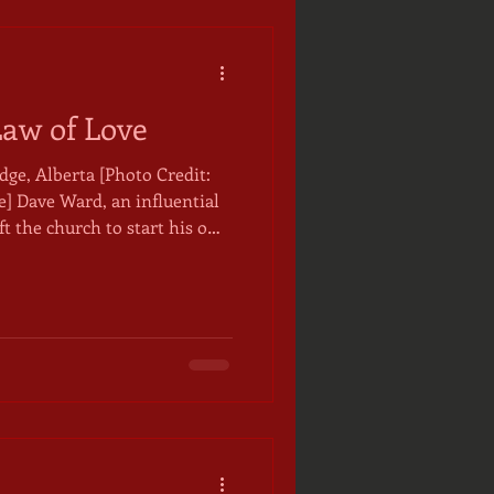
Law of Love
ge, Alberta [Photo Credit:
tial
ft the church to start his own
ation. Someone once
s having found the light, but
on has stayed with me as a
of faith, that we need both.
 Dave preached was tempered
ught, laws