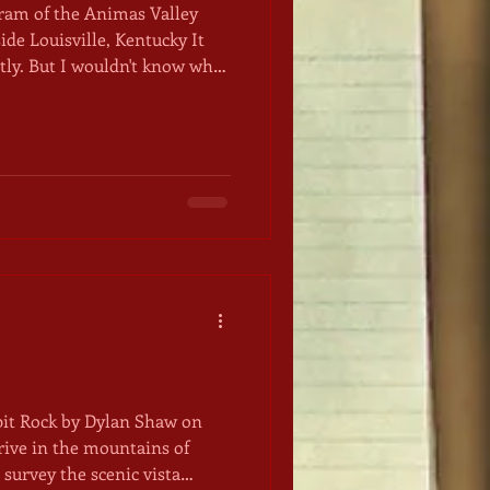
gram of the Animas Valley
ide Louisville, Kentucky It
ctly. But I wouldn't know what
rcle under a clear fall sky, a
 overhead. The morning sun
 and those among us not
stead to shelter ourselves
 over our heads and blankets
 befo
pit Rock by Dylan Shaw on
survey the scenic vista