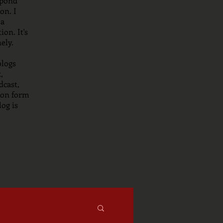
spond
on. I
 a
on. It's
nely.
blogs
,
dcast,
tion form
og is