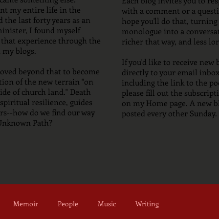
Each blog invites you to re
t my entire life in the
with a comment or a questi
 the last forty years as an
hope you'll do that, turning
inister, I found myself
monologue into a conversati
 that experience through the
richer that way, and less lo
 my blogs.
If you'd like to receive new 
moved beyond that to become
directly to your email inbox
tion of the new terrain "on
including the link to the po
ide of church land." Death
please fill out the subscrip
spiritual resilience, guides
on my Home page. A new bl
s--how do we find our way
posted every other Sunday.
 Unknown Path?
Memoir
People
Music
Writing