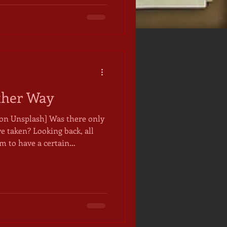
for me from my time on the
 felt momentous to m
ther Way
sh] Was there only
e taken? Looking back, all
m to have a certain
those painful departures
ow were somehow necessary,
he path and its destination
ght there have been another
 world's myths by the a