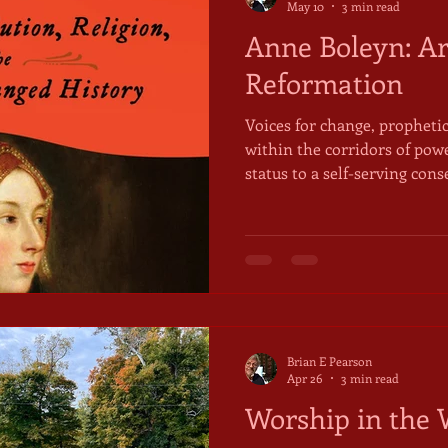
May 10
3 min read
Anne Boleyn: Ar
Reformation
Voices for change, prophetic
within the corridors of pow
status to a self-serving con
parliamentarians alike have 
structures that got them ther
keep them there now. Chang
not at the centre. Ordinarily. The phrase, "speak truth
power" first appeared in a 
American Friends Service 
Brian E Pearson
Apr 26
3 min read
Worship in the