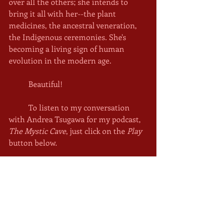
over all the others; she intends to 
bring it all with her--the plant 
medicines, the ancestral veneration, 
the Indigenous ceremonies. She's 
becoming a living sign of human 
evolution in the modern age. 
	Beautiful!
	To listen to my conversation 
with Andrea Tsugawa for my podcast, 
The Mystic Cave
, just click on the 
Play
button below. 