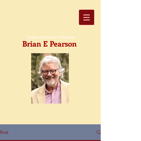
-Author, Musician, Podcaster-
Brian E Pearson
Post