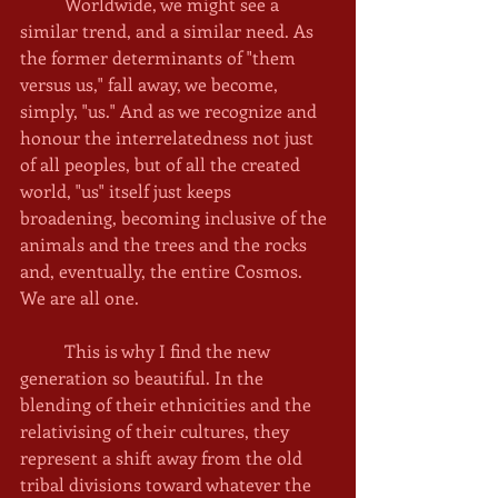
	Worldwide, we might see a 
similar trend, and a similar need. As 
the former determinants of "them 
versus us," fall away, we become, 
simply, "us." And as we recognize and 
honour the interrelatedness not just 
of all peoples, but of all the created 
world, "us" itself just keeps 
broadening, becoming inclusive of the 
animals and the trees and the rocks 
and, eventually, the entire Cosmos. 
We are all one. 
	This is why I find the new 
generation so beautiful. In the 
blending of their ethnicities and the 
relativising of their cultures, they 
represent a shift away from the old 
tribal divisions toward whatever the 