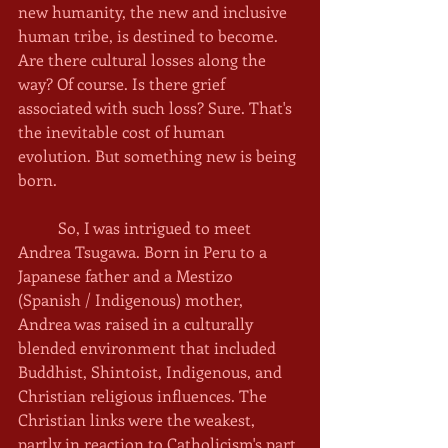
new humanity, the new and inclusive 
human tribe, is destined to become. 
Are there cultural losses along the 
way? Of course. Is there grief 
associated with such loss? Sure. That's 
the inevitable cost of human 
evolution. But something new is being 
born. 
	So, I was intrigued to meet 
Andrea Tsugawa. Born in Peru to a 
Japanese father and a Mestizo 
(Spanish / Indigenous) mother, 
Andrea was raised in a culturally 
blended environment that included 
Buddhist, Shintoist, Indigenous, and 
Christian religious influences. The 
Christian links were the weakest, 
partly in reaction to Catholicism's part 