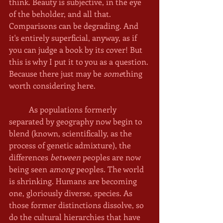
think. Beauty is subjective, in the eye 
of the beholder, and all that. 
Comparisons can be degrading. And 
it's entirely superficial, anyway, as if 
you can judge a book by its cover! But 
this is why I put it to you as a question. 
Because there just may be 
some
thing 
worth considering here. 
	As populations formerly 
separated by geography now begin to 
blend (known, scientifically, as the 
process of genetic admixture), the 
differences
 between
 peoples are now 
being seen 
among 
peoples. The world 
is shrinking. Humans are becoming 
one, gloriously diverse, species. As 
those former distinctions dissolve, so 
do the cultural hierarchies that have 