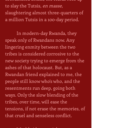
to slay the Tutsis, 
en masse, 
slaughtering almost three-quarters of 
a million Tutsis in a 100-day period. 
	In modern-day Rwanda, they 
speak only of Rwandans now. Any 
lingering enmity between the two 
tribes is considered corrosive to the 
new society trying to emerge from the 
ashes of that holocaust. But, as a 
Rwandan friend explained to me, the 
people still know who's who, and the 
resentments run deep, going both 
ways. Only the slow blending of the 
tribes, over time, will ease the 
tensions, if not erase the memories, of 
that cruel and senseless conflict.