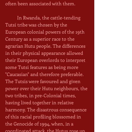
often been associated with them. 
	In Rwanda, the cattle-tending 
Tutsi tribe was chosen by the 
European colonial powers of the 19th 
Century as a superior race to the 
agrarian Hutu people. The differences 
in their physical appearance allowed 
their European overlords to interpret 
some Tutsi features as being more 
"Caucasian" and therefore preferable. 
The Tutsis were favoured and given 
power over their Hutu neighbours, the 
two tribes, in pre-Colonial times, 
having lived together in relative 
harmony. The disastrous consequence 
of this racial profiling blossomed in 
the Genocide of 1994, when, in a 
coordinated attack, the Hutus rose up 