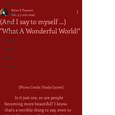
All Posts
Brian E Pearson
All Posts
Feb 15
3 min read
(And I say to myself ...)
Church
"What A Wonderful World!"
Spirituality
Memoir
People
Music
Writing
[Photo Credit: Vitaly Gariev]
	Is it just me, or are people 
becoming more beautiful? I know, 
that's a terrible thing to say, even to 