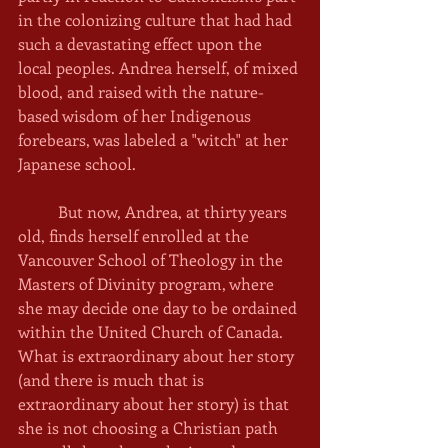
in the colonizing culture that had had 
such a devastating effect upon the 
local peoples. Andrea herself, of mixed 
blood, and raised with the nature-
based wisdom of her Indigenous 
forebears, was labeled a "witch" at her 
Japanese school. 
	But now, Andrea, at thirty years 
old, finds herself enrolled at the 
Vancouver School of Theology in the 
Masters of Divinity program, where 
she may decide one day to be ordained 
within the United Church of Canada. 
What is extraordinary about her story 
(and there is much that is 
extraordinary about her story) is that 
she is not choosing a Christian path 