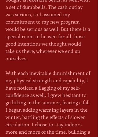
a set of dumbbells. The cash outlay 
was serious, so I assumed my 
commitment to my new program 
would be serious as well. But there is a 
special room in heaven for all those 
good intentions we thought would 
take us there, wherever we end up 
ourselves.
With each inevitable diminishment of 
my physical strength and capability, I 
have noticed a flagging of my self-
confidence as well. I grew hesitant to 
go hiking in the summer, fearing a fall. 
I began adding warming layers in the 
winter, battling the effects of slower 
circulation. I chose to stay indoors 
more and more of the time, building a 