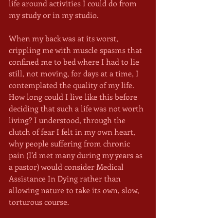
life around activities I could do from 
my study or in my studio.
When my back was at its worst, 
crippling me with muscle spasms that 
confined me to bed where I had to lie 
still, not moving, for days at a time, I 
contemplated the quality of my life. 
How long could I live like this before 
deciding that such a life was not worth 
living? I understood, through the 
clutch of fear I felt in my own heart, 
why people suffering from chronic 
pain (I'd met many during my years as 
a pastor) would consider Medical 
Assistance In Dying rather than 
allowing nature to take its own, slow, 
torturous course.