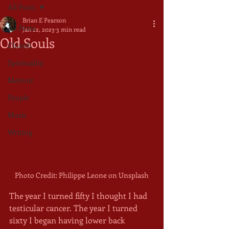
All Posts
Brian E Pearson
All Posts
Jan 22, 2023
3 min read
Old Souls
Church
Spirituality
Memoir
People
Music
Writing
Photo Credit: Philippe Leone on Unsplash
The year I turned fifty I thought I had 
testicular cancer. The year I turned 
sixty I began having lower back 