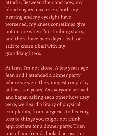
attacks. Between then and now, my 
blood sugars have risen, both my 
hearing and my eyesight have 
worsened, my knees sometimes give 
out on me when I'm climbing stairs, 
and there have been days I feel too 
stiff to chase a ball with my 
granddaughters. 
At least I'm not alone. A few years ago 
Jean and I attended a dinner party 
where we were the youngest couple by 
at least ten years. As everyone arrived 
and began asking each other how they 
were, we heard a litany of physical 
complaints, from surgeries to hearing 
loss to things you might not think 
appropriate for a dinner party. Then 
one of our friends looked across the 