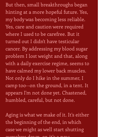
But then, small breakthroughs began 
hinting at a more hopeful future. Yes, 
my body was becoming less reliable. 
Yes, care and caution were required 
where I used to be carefree. But it 
turned out I didn't have testicular 
cancer. By addressing my blood sugar 
problem I lost weight and that, along 
with a daily exercise regime, seems to 
have calmed my lower back muscles. 
Not only do I hike in the summer, I 
camp too--on the ground, in a tent. It 
appears I'm not done yet. Chastened, 
humbled, careful, but not done.
Aging is what we make of it. It's either 
the beginning of the end, in which 
case we might as well start shutting 
ourselves down, or, it's a new 