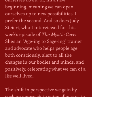
beginning, meaning we can open 
ourselves up to new possibilities. I 
prefer the second. And so does Judy 
Steiert, who I interviewed for this 
week's episode of 
The Mystic Cave
. 
She's an "Age-ing to Sage-ing" trainer 
and advocate who helps people age 
both consciously, alert to all the 
changes in our bodies and minds, and 
positively, celebrating what we can of a 
life well lived. 
The shift in perspective we gain by 
such an approach to aging allows us to 
discover that we still have something 
to offer the world. I may not be 
"younger next year" but chances are, 
I'll be wiser. Reviewing my life, 