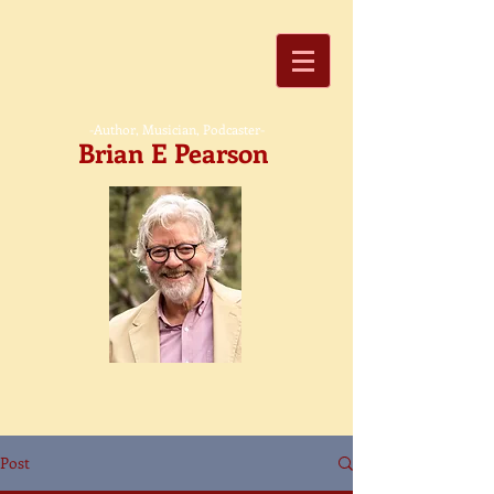
-Author, Musician, Podcaster-
Brian E Pearson
Post