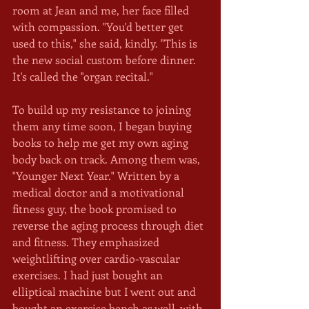
room at Jean and me, her face filled 
with compassion. "You'd better get 
used to this," she said, kindly. "This is 
the new social custom before dinner. 
It's called the ''organ recital." 
To build up my resistance to joining 
them any time soon, I began buying 
books to help me get my own aging 
body back on track. Among them was, 
"Younger Next Year." Written by a 
medical doctor and a motivational 
fitness guy, the book promised to 
reverse the aging process through diet 
and fitness. They emphasized 
weightlifting over cardio-vascular 
exercises. I had just bought an 
elliptical machine but I went out and 
bought an exercise bench as well, with 