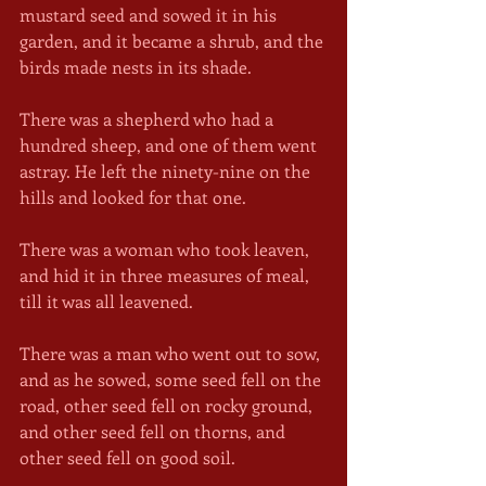
mustard seed and sowed it in his 
garden, and it became a shrub, and the 
birds made nests in its shade.
There was a shepherd who had a 
hundred sheep, and one of them went 
astray. He left the ninety-nine on the 
hills and looked for that one.
There was a woman who took leaven, 
and hid it in three measures of meal, 
till it was all leavened.
There was a man who went out to sow, 
and as he sowed, some seed fell on the 
road, other seed fell on rocky ground, 
and other seed fell on thorns, and 
other seed fell on good soil. 