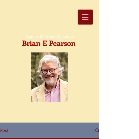
-Author, Musician, Podcaster-
Brian E Pearson
Post