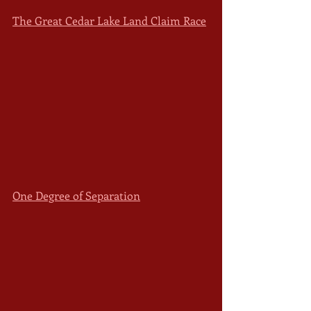
The Great Cedar Lake Land Claim Race
One Degree of Separation