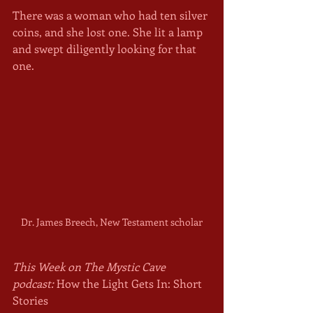
There was a woman who had ten silver 
coins, and she lost one. She lit a lamp 
and swept diligently looking for that 
one. 
Dr. James Breech, New Testament scholar
This Week on The Mystic Cave 
podcast:
 How the Light Gets In: Short 
Stories 