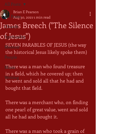
All Posts
Brian E Pearson
All Posts
Aug 30, 2021
1 min read
James Breech ("The Silence
Church
of Jesus")
Spirituality
SEVEN PARABLES OF JESUS (the way 
Memoir
the historical Jesus likely spoke them)
People
There was a man who found treasure 
Music
in a field, which he covered up; then 
Writing
he went and sold all that he had and 
bought that field.
There was a merchant who, on finding 
one pearl of great value, went and sold 
all he had and bought it.
There was a man who took a grain of 