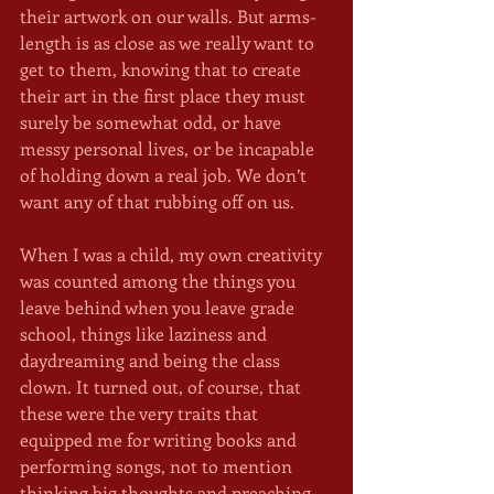
their artwork on our walls. But arms-
length is as close as we really want to 
get to them, knowing that to create 
their art in the first place they must 
surely be somewhat odd, or have 
messy personal lives, or be incapable 
of holding down a real job. We don’t 
want any of that rubbing off on us.
When I was a child, my own creativity 
was counted among the things you 
leave behind when you leave grade 
school, things like laziness and 
daydreaming and being the class 
clown. It turned out, of course, that 
these were the very traits that 
equipped me for writing books and 
performing songs, not to mention 
thinking big thoughts and preaching 