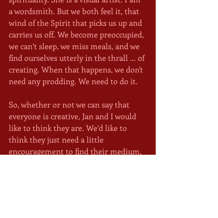
a wordsmith. But we both feel it, that 
wind of the Spirit that picks us up and 
carries us off. We become preoccupied, 
we can’t sleep, we miss meals, and we 
find ourselves utterly in the thrall ... of 
creating. When that happens, we don't 
need any prodding. We need to do it. 
So, whether or not we can say that 
everyone is creative, Jan and I would 
like to think they are. We’d like to 
think they just need a little 
encouragement to find their medium, 
which may be planting a garden or 
rebuilding a company, and to know 
that this is their unique contribution, 
that the world needs them to do it, 
and that nothing else is required of 