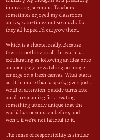
interesting sermons. Teachers 
sometimes enjoyed my classroom 
antics, sometimes not so much. But 
they all hoped I’d outgrow them.
Which is a shame, really. Because 
there is nothing in all the world as 
exhilarating as following an idea onto 
an open page or watching an image 
emerge on a fresh canvas. What starts 
as little more than a spark, given just a 
whiff of attention, quickly turns into 
an all-consuming fire, creating 
something utterly unique that the 
world has never seen before, and 
won’t, if we’re not faithful to it. 
The sense of responsibility is similar 