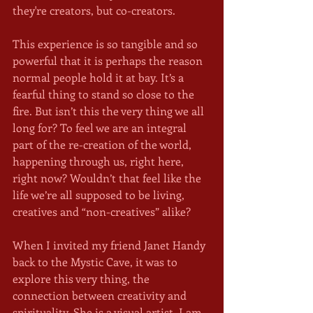
they're creators, but co-creators. 
This experience is so tangible and so 
powerful that it is perhaps the reason 
normal people hold it at bay. It’s a 
fearful thing to stand so close to the 
fire. But isn’t this the very thing we all 
long for? To feel we are an integral 
part of the re-creation of the world, 
happening through us, right here, 
right now? Wouldn’t that feel like the 
life we’re all supposed to be living, 
creatives and “non-creatives” alike? 
When I invited my friend Janet Handy 
back to the Mystic Cave, it was to 
explore this very thing, the 
connection between creativity and 
spirituality. She is a visual artist. I am 