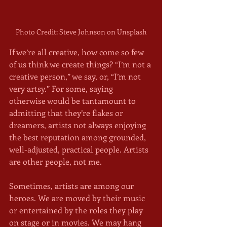
Photo Credit: Steve Johnson on Unsplash
If we’re all creative, how come so few 
of us think we create things? “I’m not a 
creative person,” we say, or, “I’m not 
very artsy.” For some, saying 
otherwise would be tantamount to 
admitting that they’re flakes or 
dreamers, artists not always enjoying 
the best reputation among grounded, 
well-adjusted, practical people. Artists 
are other people, not me. 
Sometimes, artists are among our 
heroes. We are moved by their music 
or entertained by the roles they play 
on stage or in movies. We may hang 