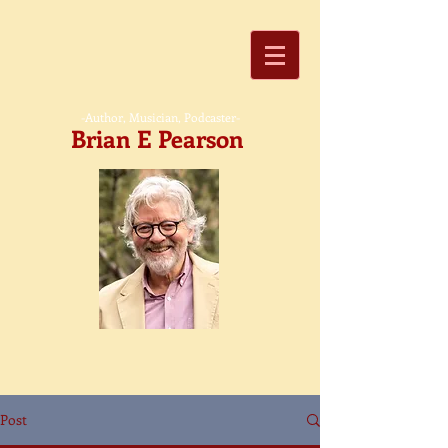
-Author, Musician, Podcaster-
Brian E Pearson
Post