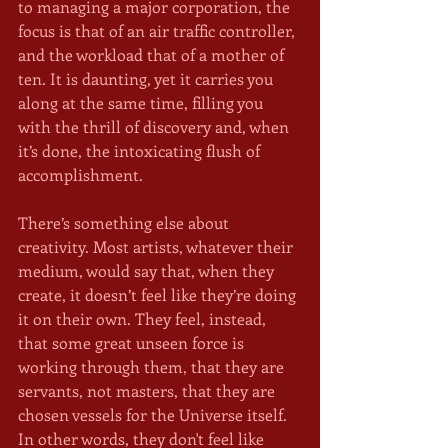
to managing a major corporation, the 
focus is that of an air traffic controller, 
and the workload that of a mother of 
ten. It is daunting, yet it carries you 
along at the same time, filling you 
with the thrill of discovery and, when 
it’s done, the intoxicating flush of 
accomplishment.
There’s something else about 
creativity. Most artists, whatever their 
medium, would say that, when they 
create, it doesn’t feel like they’re doing 
it on their own. They feel, instead, 
that some great unseen force is 
working through them, that they are 
servants, not masters, that they are 
chosen vessels for the Universe itself. 
In other words, they don't feel like 