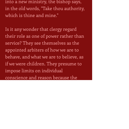
into a new ministry, the bishop says, 
in the old words, "Take thou authority, 
which is thine and mine."
Is it any wonder that clergy regard 
their role as one of power rather than 
service? They see themselves as the 
appointed arbiters of how we are to 
behave, and what we are to believe, as 
if we were children. They presume to 
impose limits on individual 
conscience and reason because the 
church alone knows the mind of 
Christ.
In the weeks to come I will explore the 
various ways clergy could be serving 
their people, rather than bossing 
them, as teachers, caregivers, and 