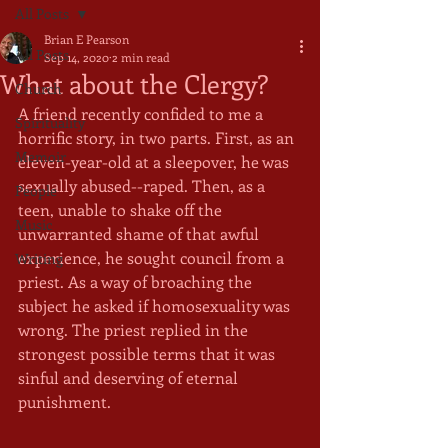
All Posts
Brian E Pearson
All Posts
Sep 14, 2020
2 min read
What about the Clergy?
Church
A friend recently confided to me a 
Spirituality
horrific story, in two parts. First, as an 
Memoir
eleven-year-old at a sleepover, he was 
sexually abused--raped. Then, as a 
People
teen, unable to shake off the 
Music
unwarranted shame of that awful 
experience, he sought council from a 
Writing
priest. As a way of broaching the 
subject he asked if homosexuality was 
wrong. The priest replied in the 
strongest possible terms that it was 
sinful and deserving of eternal 
punishment.