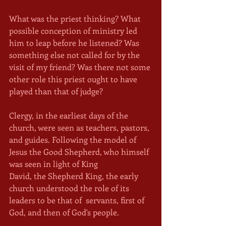
What was the priest thinking? What 
possible conception of ministry led 
him to leap before he listened? Was 
something else not called for by the 
visit of my friend? Was there not some 
other role this priest ought to have 
played than that of judge?
Clergy, in the earliest days of the 
church, were seen as teachers, pastors, 
and guides. Following the model of 
Jesus the Good Shepherd, who himself 
was seen in light of King 
David, the Shepherd King, the early 
church understood the role of its 
leaders to be that of  servants, first of 
God, and then of God's people.