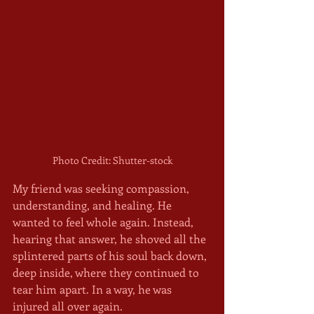
Photo Credit: Shutter-stock
My friend was seeking compassion, 
understanding, and healing. He 
wanted to feel whole again. Instead, 
hearing that answer, he shoved all the 
splintered parts of his soul back down, 
deep inside, where they continued to 
tear him apart. In a way, he was 
injured all over again.