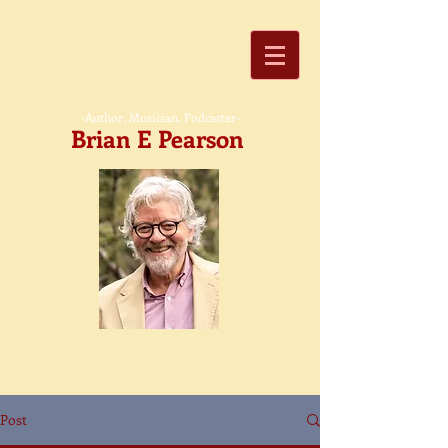
-Author, Musician, Podcaster-
Brian E Pearson
Post