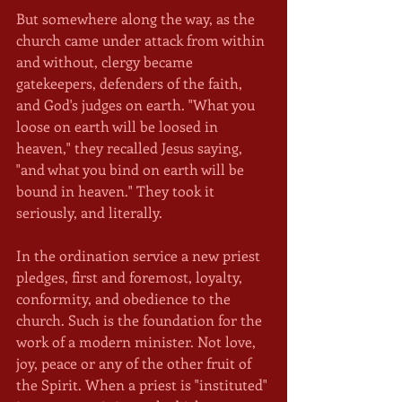
But somewhere along the way, as the 
church came under attack from within 
and without, clergy became 
gatekeepers, defenders of the faith, 
and God's judges on earth. "What you 
loose on earth will be loosed in 
heaven," they recalled Jesus saying, 
"and what you bind on earth will be 
bound in heaven." They took it 
seriously, and literally.
In the ordination service a new priest 
pledges, first and foremost, loyalty, 
conformity, and obedience to the 
church. Such is the foundation for the 
work of a modern minister. Not love, 
joy, peace or any of the other fruit of 
the Spirit. When a priest is "instituted" 