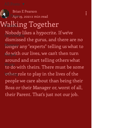
All Posts
Brian E Pearson
All Posts
Apr 19, 2021
2 min read
Walking Together
Church
Nobody likes a hypocrite. If we've 
Spirituality
dismissed the gurus, and there are no 
Memoir
longer any "experts" telling us what to 
do with our lives, we can't then turn 
People
around and start telling others what 
Music
to do with theirs. There must be some 
other role to play in the lives of the 
Writing
people we care about than being their 
Boss or their Manager or, worst of all, 
their Parent. That's just not our job.