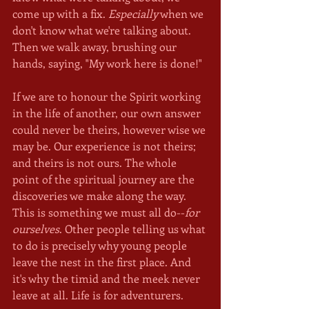
come up with a fix. 
Especially
 when we 
don't know what we're talking about. 
Then we walk away, brushing our 
hands, saying, "My work here is done!"
If we are to honour the Spirit working 
in the life of another, our own answer 
could never be theirs, however wise we 
may be. Our experience is not theirs; 
and theirs is not ours. The whole 
point of the spiritual journey are the 
discoveries we make along the way. 
This is something we must all do--
for 
ourselves
. Other people telling us what 
to do is precisely why young people 
leave the nest in the first place. And 
it's why the timid and the meek never 
leave at all. Life is for adventurers.