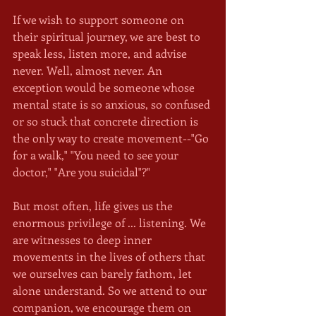
If we wish to support someone on 
their spiritual journey, we are best to 
speak less, listen more, and advise 
never. Well, almost never. An 
exception would be someone whose 
mental state is so anxious, so confused 
or so stuck that concrete direction is 
the only way to create movement--"Go 
for a walk," "You need to see your 
doctor," "Are you suicidal"?"
But most often, life gives us the 
enormous privilege of ... listening. We 
are witnesses to deep inner 
movements in the lives of others that 
we ourselves can barely fathom, let 
alone understand. So we attend to our 
companion, we encourage them on 