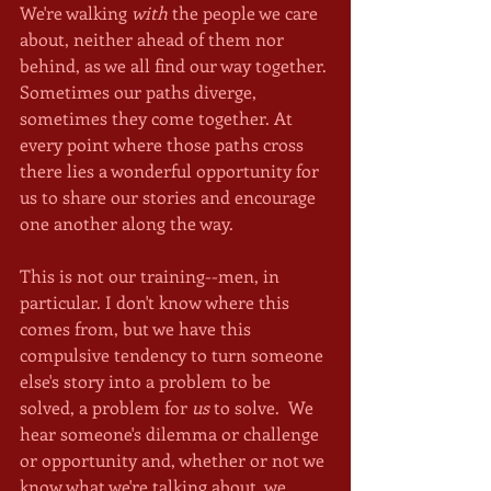
We're walking 
with
 the people we care 
about, neither ahead of them nor 
behind, as we all find our way together. 
Sometimes our paths diverge, 
sometimes they come together. At 
every point where those paths cross 
there lies a wonderful opportunity for 
us to share our stories and encourage 
one another along the way.
This is not our training--men, in 
particular. I don't know where this 
comes from, but we have this 
compulsive tendency to turn someone 
else's story into a problem to be 
solved, a problem for 
us
 to solve.  We 
hear someone's dilemma or challenge 
or opportunity and, whether or not we 
know what we're talking about, we 