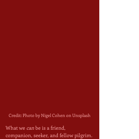
Credit: Photo by Nigel Cohen on Unsplash
What we 
can
 be is a friend, 
companion, seeker, and fellow pilgrim. 