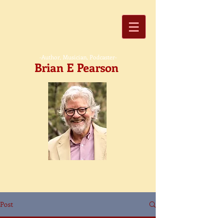
-Author, Musician, Podcaster-
Brian E Pearson
Post