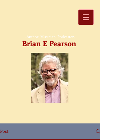
-Author, Musician, Podcaster-
Brian E Pearson
Post