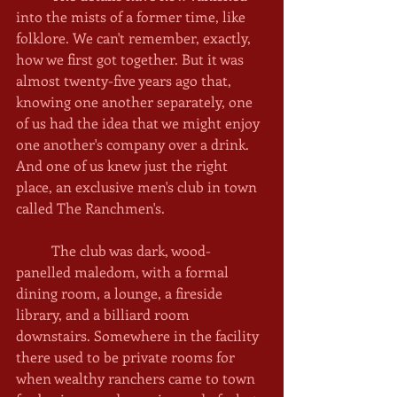
into the mists of a former time, like 
folklore. We can't remember, exactly, 
how we first got together. But it was 
almost twenty-five years ago that, 
knowing one another separately, one 
of us had the idea that we might enjoy 
one another's company over a drink. 
And one of us knew just the right 
place, an exclusive men's club in town 
called The Ranchmen's.
	The club was dark, wood-
panelled maledom, with a formal 
dining room, a lounge, a fireside 
library, and a billiard room 
downstairs. Somewhere in the facility 
there used to be private rooms for 
when wealthy ranchers came to town 