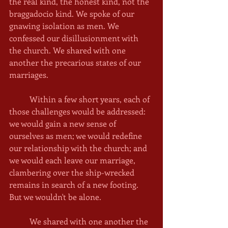
the real kind, the honest kind, not the 
braggadocio kind. We spoke of our 
gnawing isolation as men. We 
confessed our disillusionment with 
the church. We shared with one 
another the precarious states of our 
marriages. 
	Within a few short years, each of 
those challenges would be addressed: 
we would gain a new sense of 
ourselves as men; we would redefine 
our relationship with the church; and 
we would each leave our marriage, 
clambering over the ship-wrecked 
remains in search of a new footing. 
But we wouldn't be alone. 
	We shared with one another the 