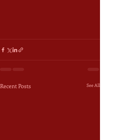
Recent Posts
See All