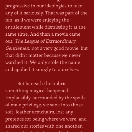
progressive in our ideologies to take 
any of it seriously. That was part of the 
fun, as if we were enjoying the 
entitlement while dismissing it at the 
same time. And then a movie came 
out, 
The League of Extraordinary 
Gentlemen
, not a very good movie, but 
that didn't matter because we never 
watched it. We only stole the name 
and applied it smugly to ourselves. 
	But beneath the hubris 
something magical happened. 
Implausibly, surrounded by the spoils 
of male privilege, we sank into those 
soft, leather armchairs, lost any 
pretence for being where we were, and 
shared our stories with one another, 