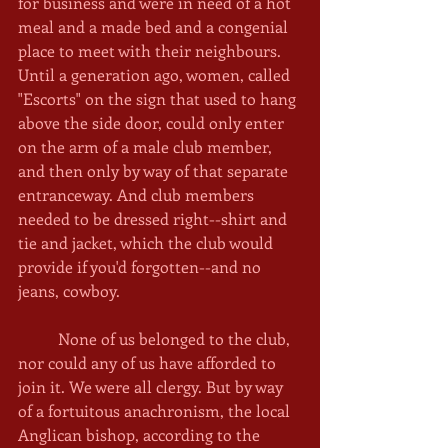
for business and were in need of a hot 
meal and a made bed and a congenial 
place to meet with their neighbours. 
Until a generation ago, women, called 
"Escorts" on the sign that used to hang 
above the side door, could only enter 
on the arm of a male club member, 
and then only by way of that separate 
entranceway. And club members 
needed to be dressed right--shirt and 
tie and jacket, which the club would 
provide if you'd forgotten--and no 
jeans, cowboy. 
	None of us belonged to the club, 
nor could any of us have afforded to 
join it. We were all clergy. But by way 
of a fortuitous anachronism, the local 
Anglican bishop, according to the 