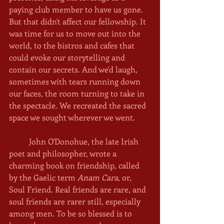
paying club member to have us gone. 
But that didn't affect our fellowship. It 
was time for us to move out into the 
world, to the bistros and cafes that 
could evoke our storytelling and 
contain our secrets. And we'd laugh, 
sometimes with tears running down 
our faces, the room turning to take in 
the spectacle. We recreated the sacred 
space we sought wherever we went. 
	John O'Donohue, the late Irish 
poet and philosopher, wrote a 
charming book on friendship, called 
by the Gaelic term 
Anam Cara
, or, 
Soul Friend. Real friends are rare, and 
soul friends are rarer still, especially 
among men. To be so blessed is to 