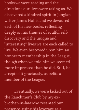
books we were reading and the 
directions our lives were taking us. We 
discovered a kindred spirit in Jungian 
writer James Hollis and we devoured 
each of his new books, reflecting 
deeply on his themes of soulful self-
discovery and the unique and 
"interesting” lives we are each called to 
live. We even bestowed upon him an 
honorary membership in the League, 
though when we told him we seemed 
more impressed than he did. Still, he 
accepted it graciously, as befits a 
member of the League. 
	Eventually, we were kicked out of 
the Ranchmen's Club by my ex-
brother-in-law who resented our 
presence, using his leverage as a 