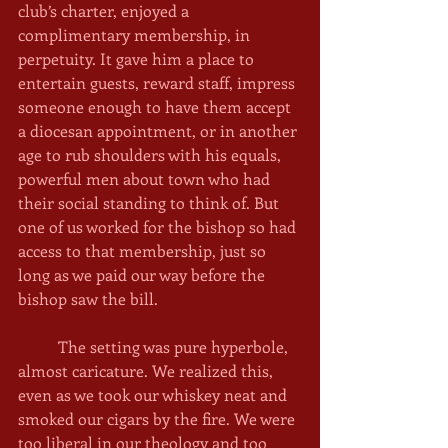
club’s charter, enjoyed a 
complimentary membership, in 
perpetuity. It gave him a place to 
entertain guests, reward staff, impress 
someone enough to have them accept 
a diocesan appointment, or in another 
age to rub shoulders with his equals, 
powerful men about town who had 
their social standing to think of. But 
one of us worked for the bishop so had 
access to that membership, just so 
long as we paid our way before the 
bishop saw the bill. 
	The setting was pure hyperbole, 
almost caricature. We realized this, 
even as we took our whiskey neat and 
smoked our cigars by the fire. We were 
too liberal in our theology and too 