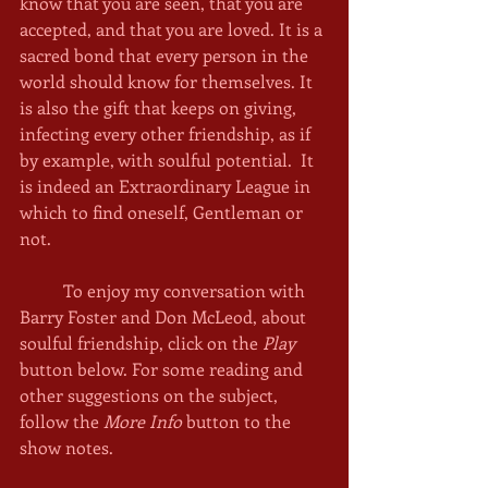
know that you are seen, that you are 
accepted, and that you are loved. It is a 
sacred bond that every person in the 
world should know for themselves. It 
is also the gift that keeps on giving, 
infecting every other friendship, as if 
by example, with soulful potential.  It 
is indeed an Extraordinary League in 
which to find oneself, Gentleman or 
not. 
	To enjoy my conversation with 
Barry Foster and Don McLeod, about 
soulful friendship, click on the 
Play
button below. For some reading and 
other suggestions on the subject, 
follow the 
More Info
 button to the 
show notes. 