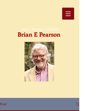
-Author, Musician, Podcaster-
Brian E Pearson
Post