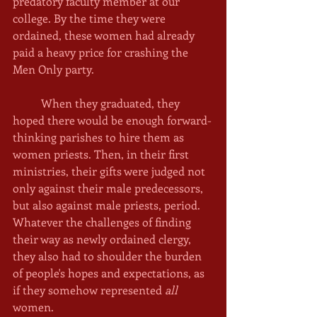
predatory faculty member at our 
college. By the time they were 
ordained, these women had already 
paid a heavy price for crashing the 
Men Only party. 
	When they graduated, they 
hoped there would be enough forward-
thinking parishes to hire them as 
women priests. Then, in their first 
ministries, their gifts were judged not 
only against their male predecessors, 
but also against male priests, period. 
Whatever the challenges of finding 
their way as newly ordained clergy, 
they also had to shoulder the burden 
of people's hopes and expectations, as 
if they somehow represented 
all 
women. 