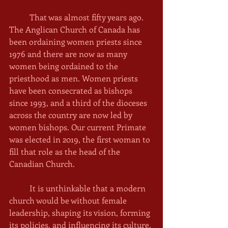
	That was almost fifty years ago. 
The Anglican Church of Canada has 
been ordaining women priests since 
1976 and there are now as many 
women being ordained to the 
priesthood as men. Women priests 
have been consecrated as bishops 
since 1993, and a third of the dioceses 
across the country are now led by 
women bishops. Our current Primate 
was elected in 2019, the first woman to 
fill that role as the head of the 
Canadian Church. 
	It is unthinkable that a modern 
church would be without female 
leadership, shaping its vision, forming 
its policies, and influencing its culture. 