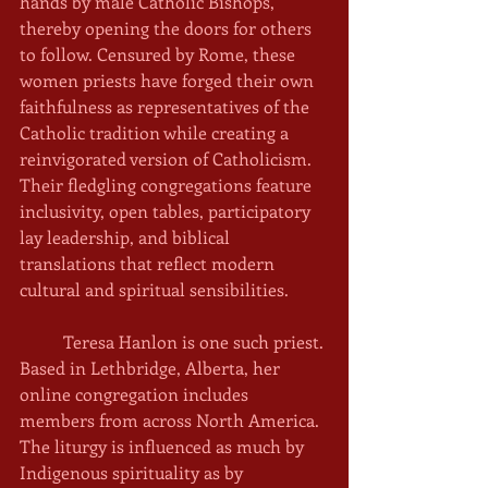
hands by male Catholic Bishops, 
thereby opening the doors for others 
to follow. Censured by Rome, these 
women priests have forged their own 
faithfulness as representatives of the 
Catholic tradition while creating a 
reinvigorated version of Catholicism. 
Their fledgling congregations feature 
inclusivity, open tables, participatory 
lay leadership, and biblical 
translations that reflect modern 
cultural and spiritual sensibilities. 
	Teresa Hanlon is one such priest. 
Based in Lethbridge, Alberta, her 
online congregation includes 
members from across North America. 
The liturgy is influenced as much by 
Indigenous spirituality as by 