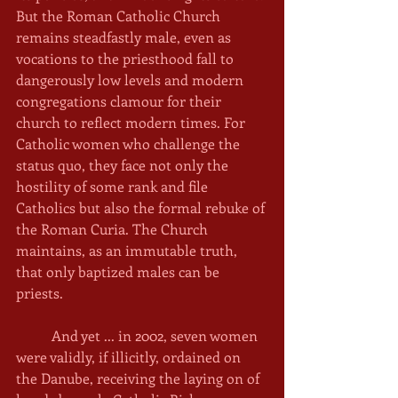
But the Roman Catholic Church 
remains steadfastly male, even as 
vocations to the priesthood fall to 
dangerously low levels and modern 
congregations clamour for their 
church to reflect modern times. For 
Catholic women who challenge the 
status quo, they face not only the 
hostility of some rank and file 
Catholics but also the formal rebuke of 
the Roman Curia. The Church 
maintains, as an immutable truth, 
that only baptized males can be 
priests. 
	And yet ... in 2002, seven women 
were validly, if illicitly, ordained on 
the Danube, receiving the laying on of 