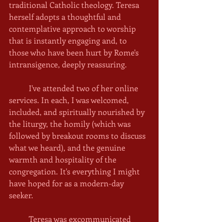
traditional Catholic theology. Teresa 
herself adopts a thoughtful and 
contemplative approach to worship 
that is instantly engaging and, to 
those who have been hurt by Rome's 
intransigence, deeply reassuring. 
	I've attended two of her online 
services. In each, I was welcomed, 
included, and spiritually nourished by 
the liturgy, the homily (which was 
followed by breakout rooms to discuss 
what we heard), and the genuine 
warmth and hospitality of the 
congregation. It's everything I might 
have hoped for as a modern-day 
seeker. 
	Teresa was excommunicated 