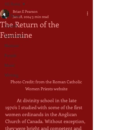
All Posts
Brian E Pearson
All Posts
Jan 28, 2024
3 min read
The Return of the
Church
Feminine
Spirituality
Memoir
People
Music
Writing
Photo Credit: from the Roman Catholic 
Women Priests website
	At divinity school in the late 
1970's I studied with some of the first 
women ordinands in the Anglican 
Church of Canada. Without exception, 
they were bright and competent and 