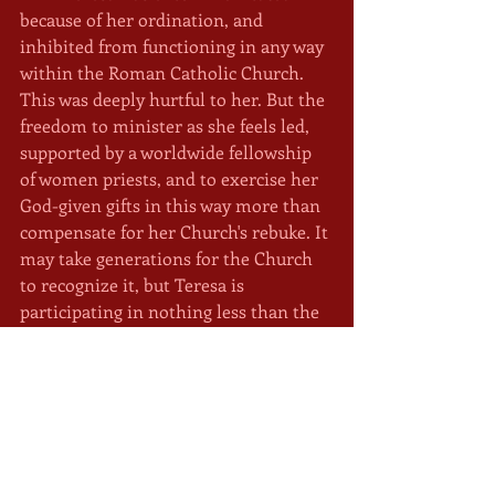
because of her ordination, and 
inhibited from functioning in any way 
within the Roman Catholic Church. 
This was deeply hurtful to her. But the 
freedom to minister as she feels led, 
supported by a worldwide fellowship 
of women priests, and to exercise her 
God-given gifts in this way more than 
compensate for her Church's rebuke. It 
may take generations for the Church 
to recognize it, but Teresa is 
participating in nothing less than the 
rebirth of Christianity. Where women 
assume their rightful place. 
	To listen to our conversation in 
The Mystic Cave
, click the Play button 
below. To find out more, follow the 