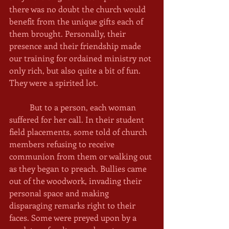
there was no doubt the church would 
benefit from the unique gifts each of 
them brought. Personally, their 
presence and their friendship made 
our training for ordained ministry not 
only rich, but also quite a bit of fun. 
They were a spirited lot. 
	But to a person, each woman 
suffered for her call. In their student 
field placements, some told of church 
members refusing to receive 
communion from them or walking out 
as they began to preach. Bullies came 
out of the woodwork, invading their 
personal space and making 
disparaging remarks right to their 
faces. Some were preyed upon by a 