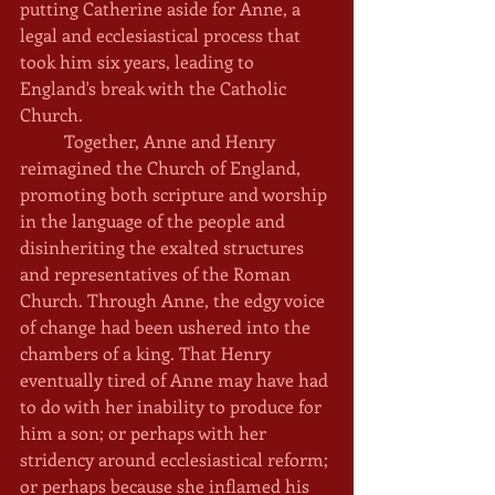
putting Catherine aside for Anne, a 
legal and ecclesiastical process that 
took him six years, leading to 
England's break with the Catholic 
Church. 
	Together, Anne and Henry 
reimagined the Church of England, 
promoting both scripture and worship 
in the language of the people and 
disinheriting the exalted structures 
and representatives of the Roman 
Church. Through Anne, the edgy voice 
of change had been ushered into the 
chambers of a king. That Henry 
eventually tired of Anne may have had 
to do with her inability to produce for 
him a son; or perhaps with her 
stridency around ecclesiastical reform; 
or perhaps because she inflamed his 