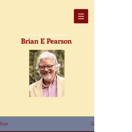
-Author, Musician, Podcaster-
Brian E Pearson
Post