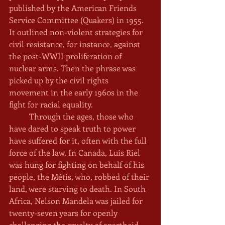
published by the American Friends 
Service Committee (Quakers) in 1955. 
It outlined non-violent strategies for 
civil resistance, for instance, against 
the post-WWII proliferation of 
nuclear arms. Then the phrase was 
picked up by the civil rights 
movement in the early 1960s in the 
fight for racial equality. 
	Through the ages, those who 
have dared to speak truth to power 
have suffered for it, often with the full 
force of the law. In Canada, Luis Riel 
was hung for fighting on behalf of his 
people, the Métis, who, robbed of their 
land, were starving to death. In South 
Africa, Nelson Mandela was jailed for 
twenty-seven years for openly 
challenging the cruelty of apartheid. 