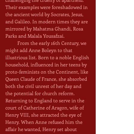
Their examples were foreshadowed in 
the ancient world by Socrates, Jesus, 
and Galileo. In modern times they are 
mirrored by Mahatma Ghandi, Rosa 
Parks and Malala Yousafzai. 
	From the early 16th Century, we 
might add Anne Boleyn to that 
illustrious list. Born to a noble English 
household, influenced in her teens by 
proto-feminists on the Continent, like 
Queen Claude of France, she absorbed 
both the civil unrest of her day and 
the potential for church reform. 
Returning to England to serve in the 
court of Catherine of Aragon, wife of 
Henry VIII, she attracted the eye of 
Henry. When Anne refused him the 
affair he wanted, Henry set about 