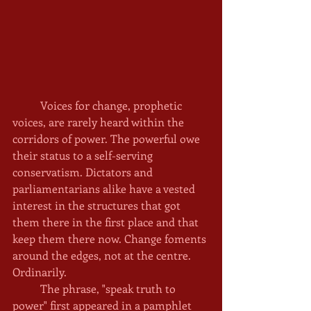
	Voices for change, prophetic 
voices, are rarely heard within the 
corridors of power. The powerful owe 
their status to a self-serving 
conservatism. Dictators and 
parliamentarians alike have a vested 
interest in the structures that got 
them there in the first place and that 
keep them there now. Change foments 
around the edges, not at the centre. 
Ordinarily. 
	The phrase, "speak truth to 
power" first appeared in a pamphlet 