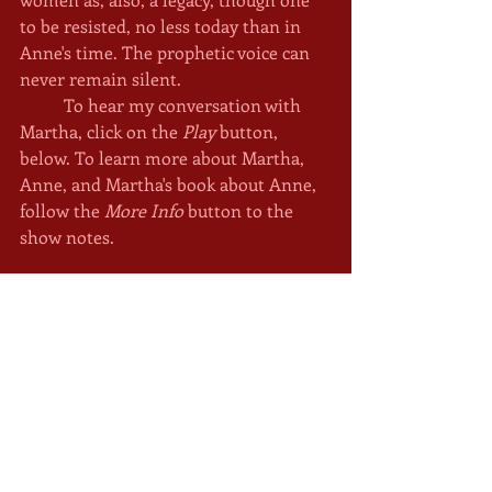
to be resisted, no less today than in 
Anne's time. The prophetic voice can 
never remain silent. 
	To hear my conversation with 
Martha, click on the 
Play
 button, 
below. To learn more about Martha, 
Anne, and Martha's book about Anne, 
follow the 
More Info
 button to the 
show notes. 