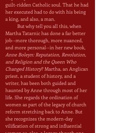
guilt-ridden Catholic soul. That he had 
her executed had to do with his being 
a king, and also, a man.
	But why tell you all this, when 
Martha Tatarnic has done a far better 
job--more thorough, more nuanced, 
and more personal--in her new book, 
Anne Boleyn: Reputation, Revolution, 
and Religion and the Queen Who 
Changed History
? Martha, an Anglican 
priest, a student of history, and a 
writer, has been both guided and 
haunted by Anne through most of her 
life. She regards the ordination of 
women as part of the legacy of church 
reform stretching back to Anne. But 
she recognizes the modern-day 
vilification of strong and influential 
women as, also, a legacy, though one 